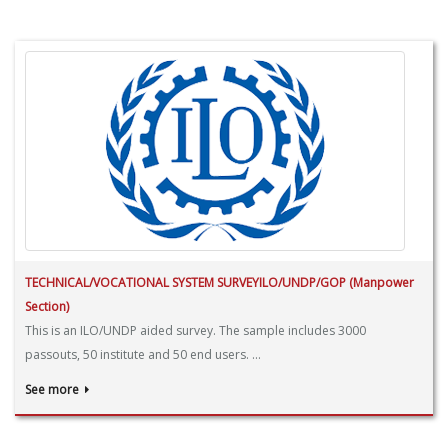
TECHNICAL/VOCATIONAL SYSTEM SURVEYILO/UNDP/GOP (Manpower
Section)
This is an ILO/UNDP aided survey. The sample includes 3000
passouts, 50 institute and 50 end users. ...
See more