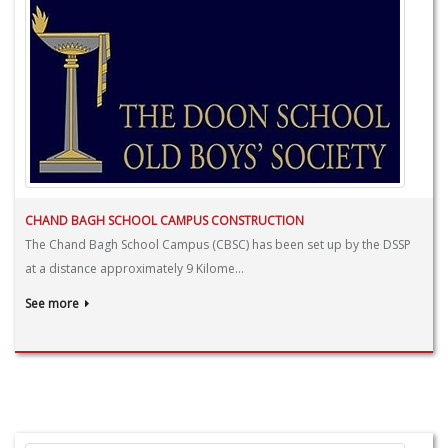
CHAND BAGH SCHOOL CAMPUS CONSTRUCTION
The Chand Bagh School Campus (CBSC) has been set up by the DSSP
at a distance approximately 9 Kilome...
See more