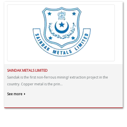
SAINDAK METALS LIMITED
Saindak is the first non-ferrous mining/ extraction project in the
country. Copper metal is the prin...
See more