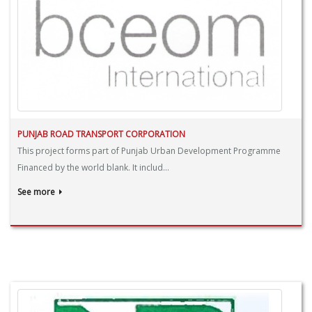
PUNJAB ROAD TRANSPORT CORPORATION
This project forms part of Punjab Urban Development Programme
Financed by the world blank. It includ...
See more