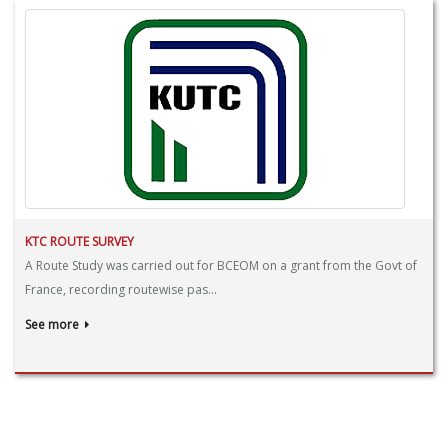
KTC ROUTE SURVEY
A Route Study was carried out for BCEOM on a grant from the Govt of
France, recording routewise pas...
See more