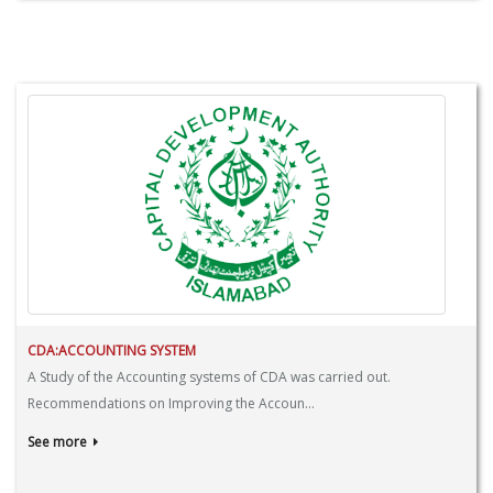
CDA:ACCOUNTING SYSTEM
A Study of the Accounting systems of CDA was carried out.
Recommendations on Improving the Accoun...
See more