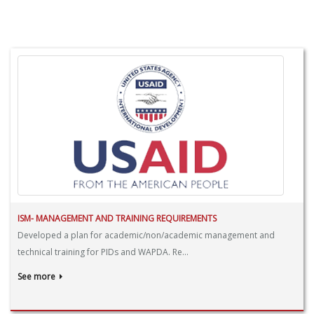
ISM- MANAGEMENT AND TRAINING REQUIREMENTS
Developed a plan for academic/non/academic management and
technical training for PIDs and WAPDA. Re...
See more