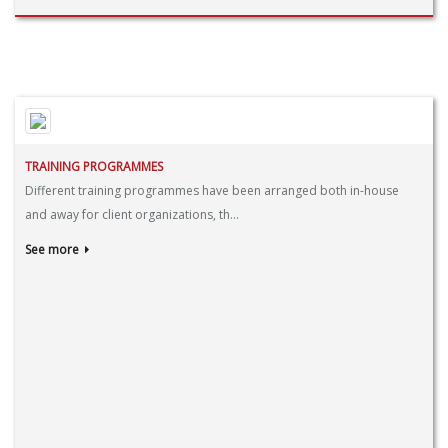
TRAINING PROGRAMMES
Different training programmes have been arranged both in-house
and away for client organizations, th...
See more