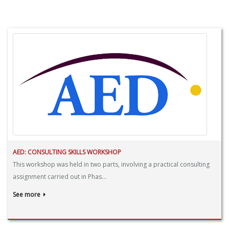
AED: CONSULTING SKILLS WORKSHOP
This workshop was held in two parts, involving a practical consulting
assignment carried out in Phas...
See more