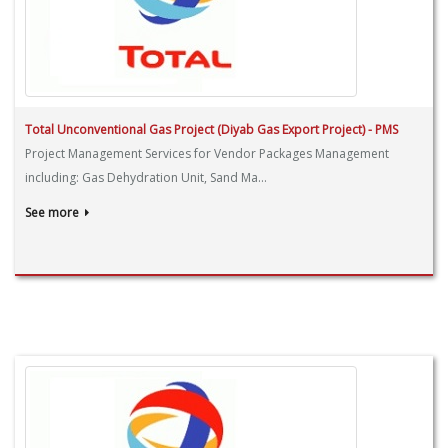
Total Unconventional Gas Project (Diyab Gas Export Project) - PMS
Project Management Services for Vendor Packages Management
including: Gas Dehydration Unit, Sand Ma...
See more