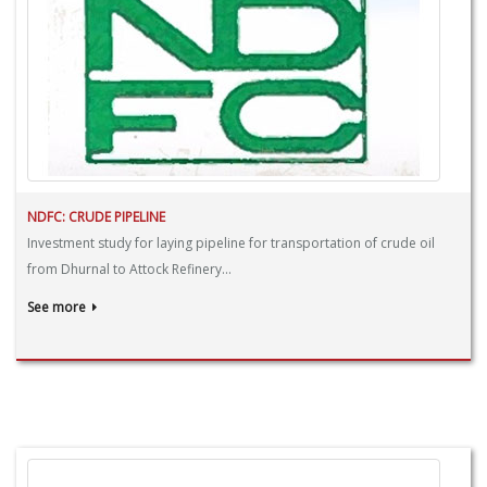
NDFC: CRUDE PIPELINE
Investment study for laying pipeline for transportation of crude oil
from Dhurnal to Attock Refinery...
See more