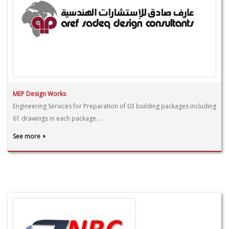
MEP Design Works
Engineering Services for Preparation of 03 building packages including
61 drawings in each package....
See more