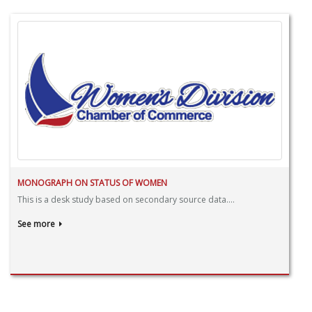
MONOGRAPH ON STATUS OF WOMEN
This is a desk study based on secondary source data....
See more