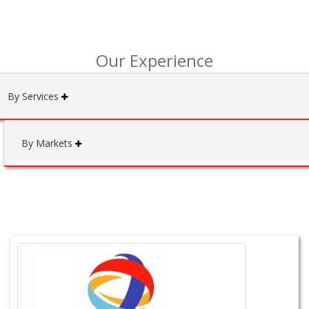
Our Experience
By Services
By Markets