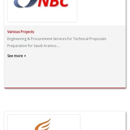
Various Projects
Engineering & Procurement Services for Technical Proposals
Preparation for Saudi Aramco....
See more