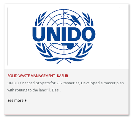
SOLID WASTE MANAGEMENT- KASUR
UNIDO financed projects for 237 tanneries, Developed a master plan
with routing to the landfill. Des...
See more