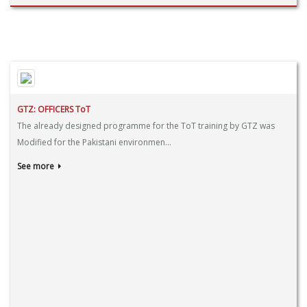
GTZ: OFFICERS ToT
The already designed programme for the ToT training by GTZ was
Modified for the Pakistani environmen...
See more