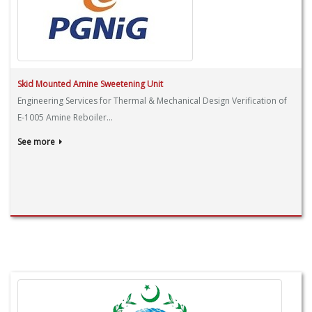
Skid Mounted Amine Sweetening Unit
Engineering Services for Thermal & Mechanical Design Verification of
E-1005 Amine Reboiler...
See more