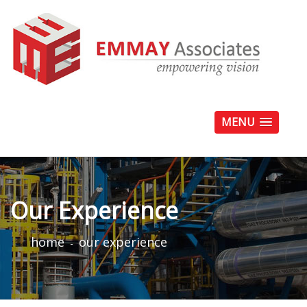
MENU
Our Experience
home
our experience