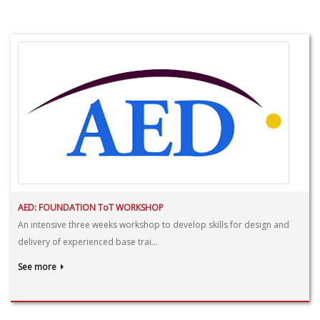
AED: FOUNDATION ToT WORKSHOP
An intensive three weeks workshop to develop skills for design and
delivery of experienced base trai...
See more