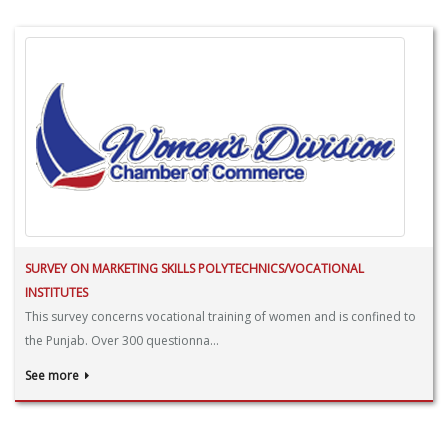
SURVEY ON MARKETING SKILLS POLYTECHNICS/VOCATIONAL
INSTITUTES
This survey concerns vocational training of women and is confined to
the Punjab. Over 300 questionna...
See more