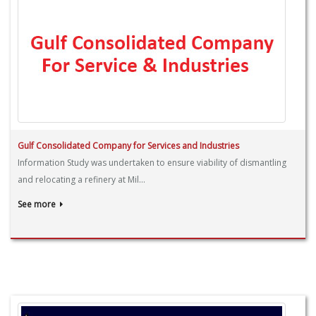
Gulf Consolidated Company for Services and Industries
Information Study was undertaken to ensure viability of dismantling
and relocating a refinery at Mil...
See more