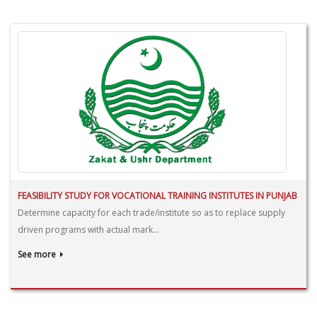
FEASIBILITY STUDY FOR VOCATIONAL TRAINING INSTITUTES IN PUNJAB
Determine capacity for each trade/institute so as to replace supply
driven programs with actual mark...
See more