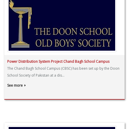
Power Distribution System Project Chand Bagh School Campus
The Chand Bagh School Campus (CBSC) has been set up by the Doon
School Society of Pakistan at a dis...
See more