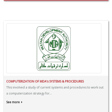
COMPUTERIZATION OF MDA’s SYSTEMS & PROCEDURES
This involved a study of current systems and procedures to work out
a computerization strategy for...
See more