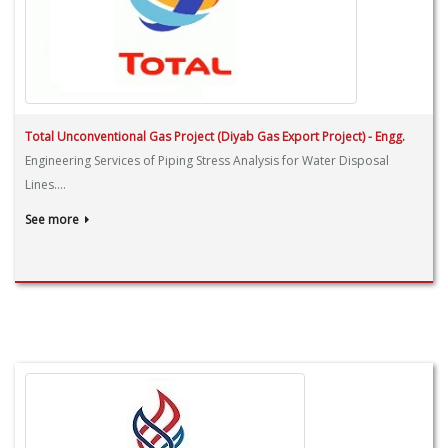
Total Unconventional Gas Project (Diyab Gas Export Project) - Engg.
Engineering Services of Piping Stress Analysis for Water Disposal
Lines....
See more