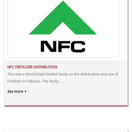
NFC FERTILIZER DISTRIBUTION
This was a World Bank funded Study on the distribution and use of
Fertilizer in Pakistan. The Study...
See more