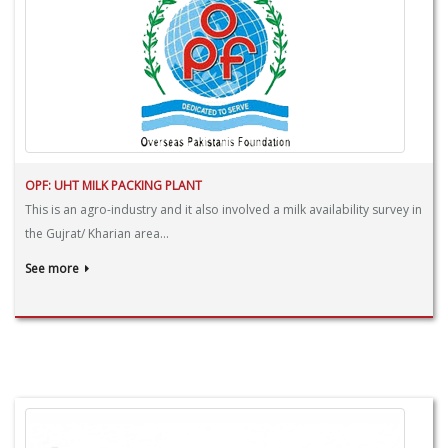
OPF: UHT MILK PACKING PLANT
This is an agro-industry and it also involved a milk availability survey in
the Gujrat/ Kharian area...
See more