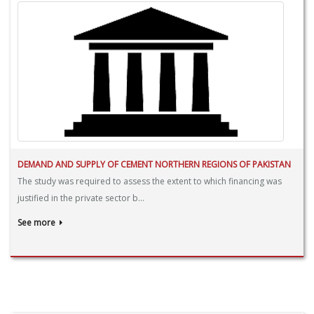
DEMAND AND SUPPLY OF CEMENT NORTHERN REGIONS OF PAKISTAN
The study was required to assess the extent to which financing was
justified in the private sector b...
See more