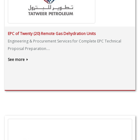
EPC of Twenty (20) Remote Gas Dehydration Units
Engineering & Procurement Services for Complete EPC Technical
Proposal Preparation....
See more