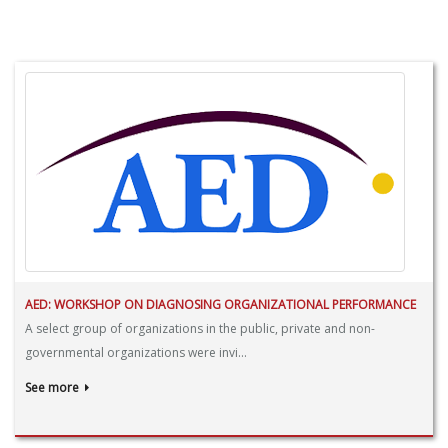
AED: WORKSHOP ON DIAGNOSING ORGANIZATIONAL PERFORMANCE
A select group of organizations in the public, private and non-
governmental organizations were invi...
See more