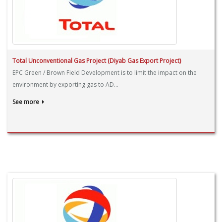
Total Unconventional Gas Project (Diyab Gas Export Project)
EPC Green / Brown Field Development is to limit the impact on the
environment by exporting gas to AD...
See more